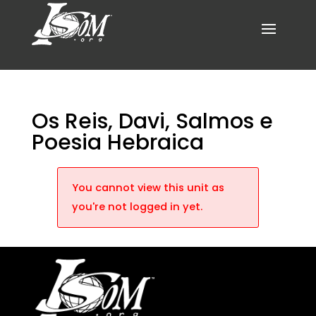
Os Reis, Davi, Salmos e
Poesia Hebraica
You cannot view this unit as
you're not logged in yet.