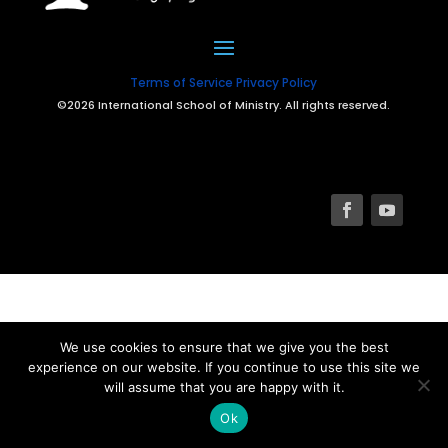
Terms of Service
Privacy Policy
©2026 International School of Ministry. All rights reserved.
We use cookies to ensure that we give you the best
experience on our website. If you continue to use this site we
will assume that you are happy with it.
Ok