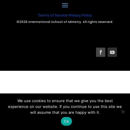
Terms of Service
Privacy Policy
©2026 International School of Ministry. All rights reserved.
We use cookies to ensure that we give you the best
experience on our website. If you continue to use this site we
will assume that you are happy with it.
Ok