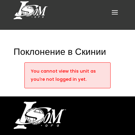
Поклонение в Скинии
You cannot view this unit as
you're not logged in yet.