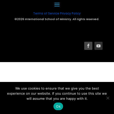
Terms of Service
Privacy Policy
©2026 International School of Ministry. All rights reserved.
We use cookies to ensure that we give you the best
experience on our website. If you continue to use this site we
will assume that you are happy with it.
Ok