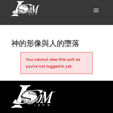
神的形像與人的墮落
You cannot view this unit as
you're not logged in yet.