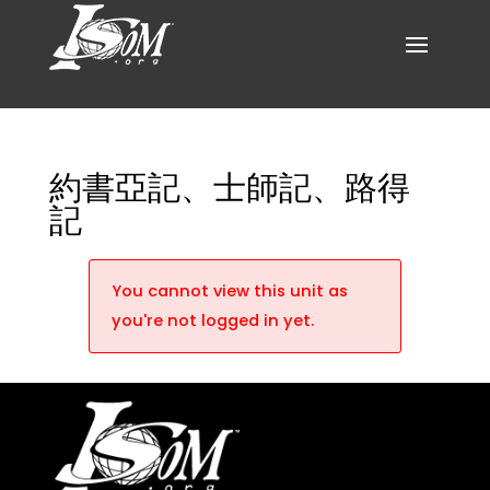
約書亞記、士師記、路得
記
You cannot view this unit as
you're not logged in yet.