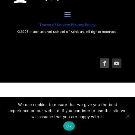
Terms of Service
Privacy Policy
©2026 International School of Ministry. All rights reserved.
We use cookies to ensure that we give you the best
experience on our website. If you continue to use this site we
will assume that you are happy with it.
Ok