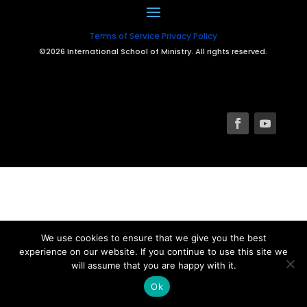
Terms of Service
Privacy Policy
©2026 International School of Ministry. All rights reserved.
We use cookies to ensure that we give you the best
experience on our website. If you continue to use this site we
will assume that you are happy with it.
Ok