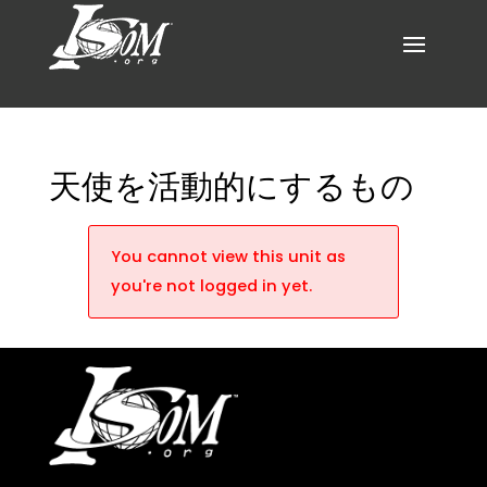
天使を活動的にするもの
You cannot view this unit as
you're not logged in yet.