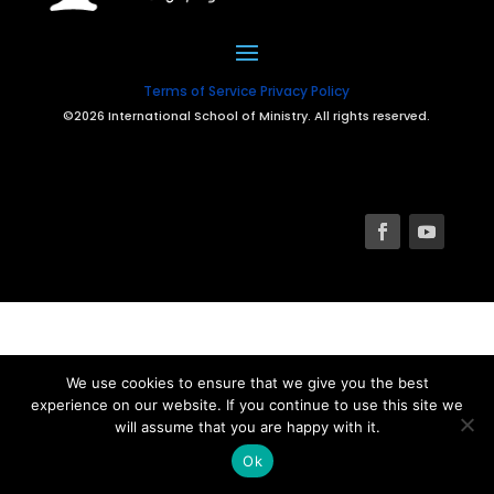
Terms of Service
Privacy Policy
©2026 International School of Ministry. All rights reserved.
We use cookies to ensure that we give you the best
experience on our website. If you continue to use this site we
will assume that you are happy with it.
Ok