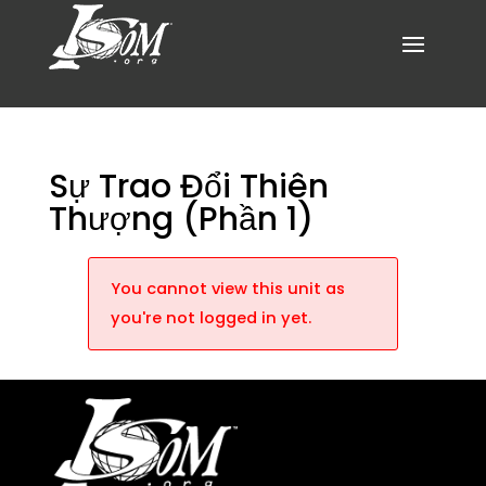
Sự Trao Đổi Thiên
Thượng (Phần 1)
You cannot view this unit as
you're not logged in yet.