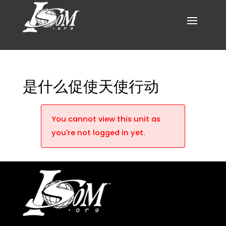
是什么促使天使行动
You cannot view this unit as
you're not logged in yet.