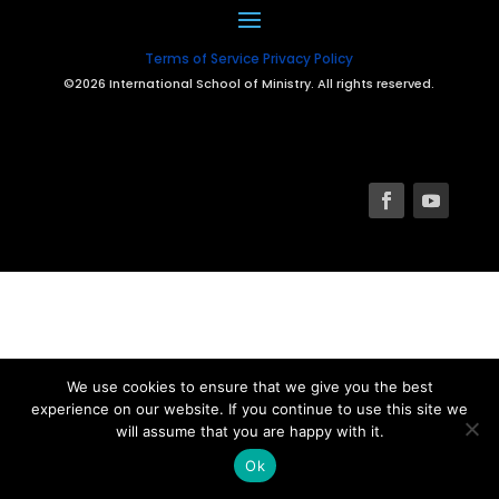
Terms of Service
Privacy Policy
©2026 International School of Ministry. All rights reserved.
We use cookies to ensure that we give you the best
experience on our website. If you continue to use this site we
will assume that you are happy with it.
Ok