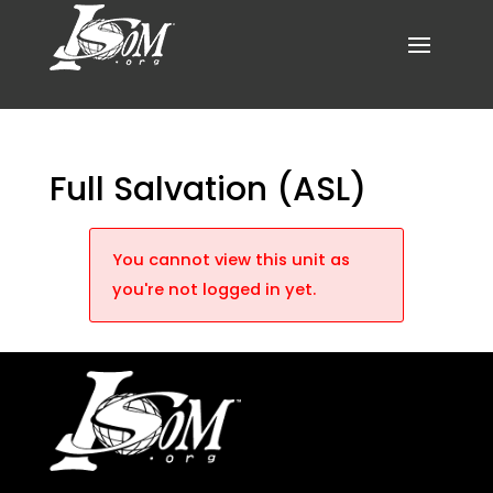
Full Salvation (ASL)
You cannot view this unit as
you're not logged in yet.