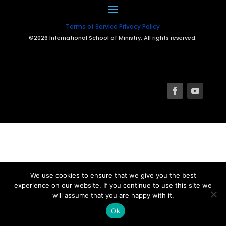
Terms of Service
Privacy Policy
©2026 International School of Ministry. All rights reserved.
We use cookies to ensure that we give you the best
experience on our website. If you continue to use this site we
will assume that you are happy with it.
Ok