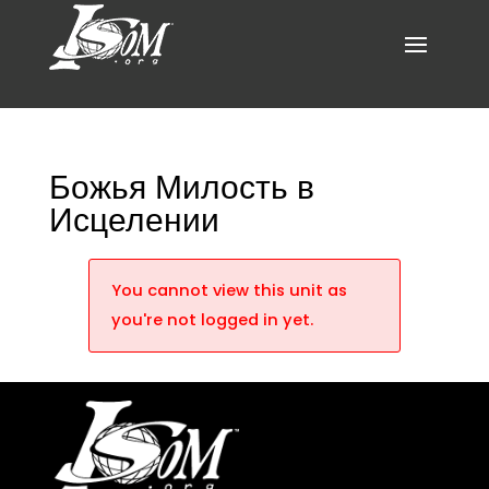
Божья Милость в
Исцелении
You cannot view this unit as
you're not logged in yet.