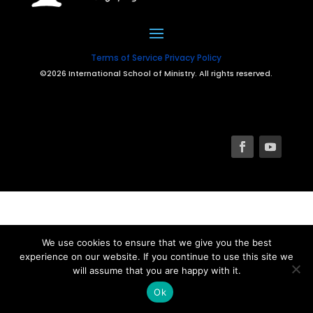
Terms of Service
Privacy Policy
©2026 International School of Ministry. All rights reserved.
We use cookies to ensure that we give you the best
experience on our website. If you continue to use this site we
will assume that you are happy with it.
Ok