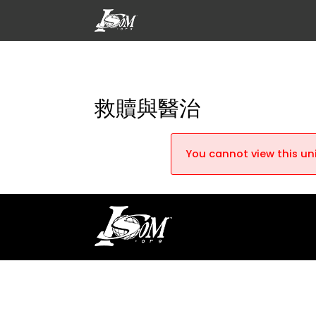
救贖與醫治
You cannot view this uni