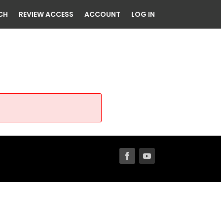
CH
REVIEW ACCESS
ACCOUNT
LOG IN