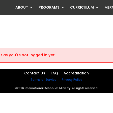
ABOUT
PROGRAMS
CURRICULUM
MER
t as you're not logged in yet.
Contact Us
FAQ
Accreditation
Terms of Service
Privacy Policy
©2026 International School of Ministry. All rights reserved.