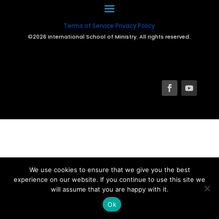
Terms of Service
Privacy Policy
©2026 International School of Ministry. All rights reserved.
We use cookies to ensure that we give you the best
experience on our website. If you continue to use this site we
will assume that you are happy with it.
Ok