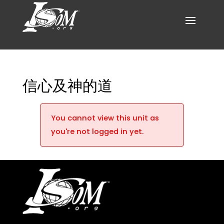
信心及神的道
You cannot view this unit as
you're not logged in yet.