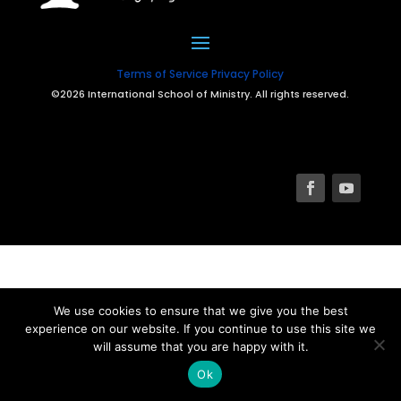
Terms of Service
Privacy Policy
©2026 International School of Ministry. All rights reserved.
We use cookies to ensure that we give you the best
experience on our website. If you continue to use this site we
will assume that you are happy with it.
Ok