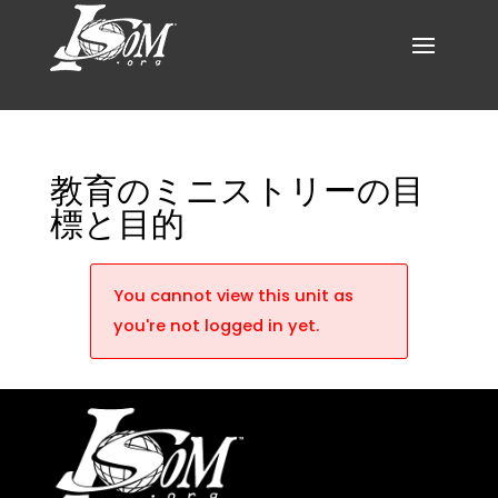
教育のミニストリーの目
標と目的
You cannot view this unit as
you're not logged in yet.