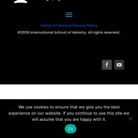
Terms of Service
Privacy Policy
©2026 International School of Ministry. All rights reserved.
We use cookies to ensure that we give you the best
experience on our website. If you continue to use this site we
will assume that you are happy with it.
Ok