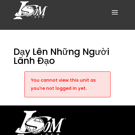
Dạy Lên Những Người
Lãnh Đạo
You cannot view this unit as
you're not logged in yet.