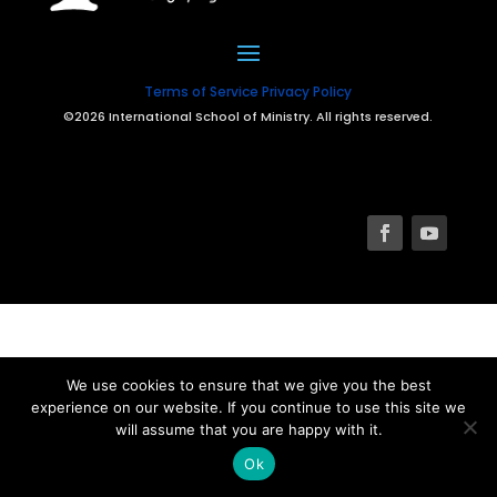
Terms of Service
Privacy Policy
©2026 International School of Ministry. All rights reserved.
We use cookies to ensure that we give you the best
experience on our website. If you continue to use this site we
will assume that you are happy with it.
Ok