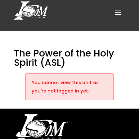
The Power of the Holy
Spirit (ASL)
You cannot view this unit as
you're not logged in yet.