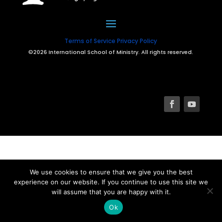
Terms of Service
Privacy Policy
©2026 International School of Ministry. All rights reserved.
We use cookies to ensure that we give you the best
experience on our website. If you continue to use this site we
will assume that you are happy with it.
Ok