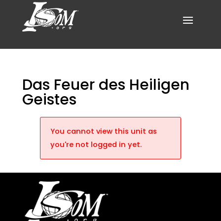
Das Feuer des Heiligen
Geistes
You cannot view this unit as
you're not logged in yet.