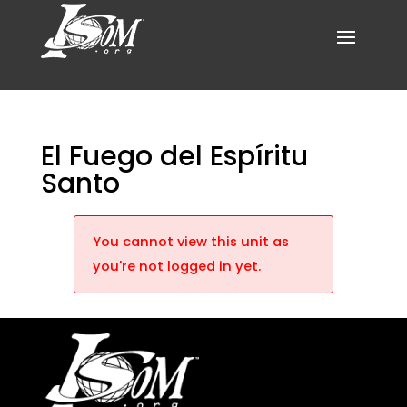
El Fuego del Espíritu
Santo
You cannot view this unit as
you're not logged in yet.