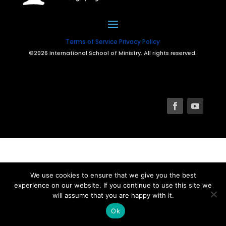
Terms of Service
Privacy Policy
©2026 International School of Ministry. All rights reserved.
We use cookies to ensure that we give you the best
experience on our website. If you continue to use this site we
will assume that you are happy with it.
Ok