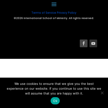
Terms of Service
Privacy Policy
©2026 International School of Ministry. All rights reserved.
We use cookies to ensure that we give you the best
experience on our website. If you continue to use this site we
will assume that you are happy with it.
Ok