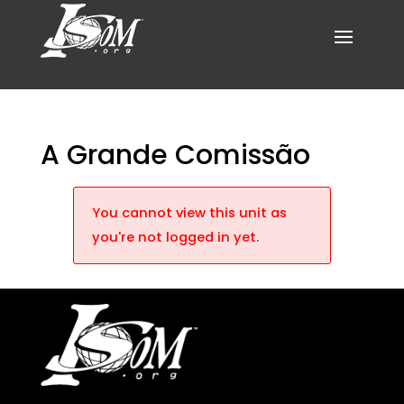
A Grande Comissão
You cannot view this unit as
you're not logged in yet.