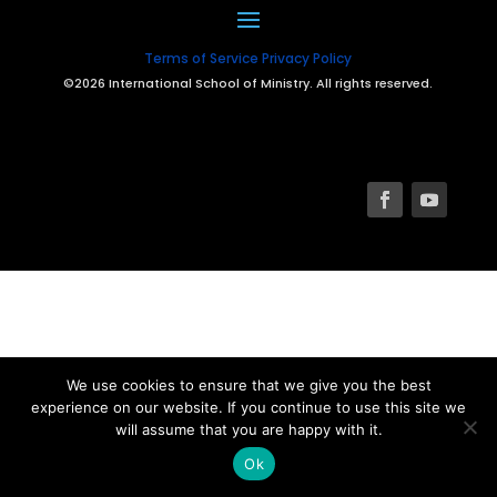
Terms of Service
Privacy Policy
©2026 International School of Ministry. All rights reserved.
We use cookies to ensure that we give you the best
experience on our website. If you continue to use this site we
will assume that you are happy with it.
Ok