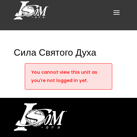
Сила Святого Духа
You cannot view this unit as
you're not logged in yet.