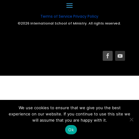
Terms of Service
Privacy Policy
©2026 International School of Ministry. All rights reserved.
We use cookies to ensure that we give you the best
experience on our website. If you continue to use this site we
will assume that you are happy with it.
Ok