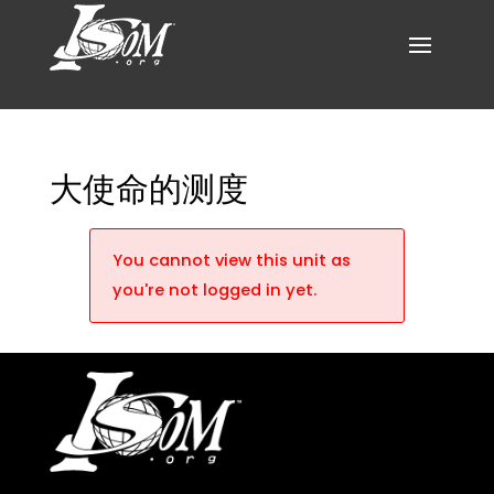
大使命的测度
You cannot view this unit as
you're not logged in yet.