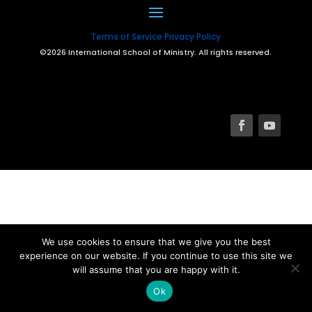
Terms of Service
Privacy Policy
©2026 International School of Ministry. All rights reserved.
We use cookies to ensure that we give you the best
experience on our website. If you continue to use this site we
will assume that you are happy with it.
Ok