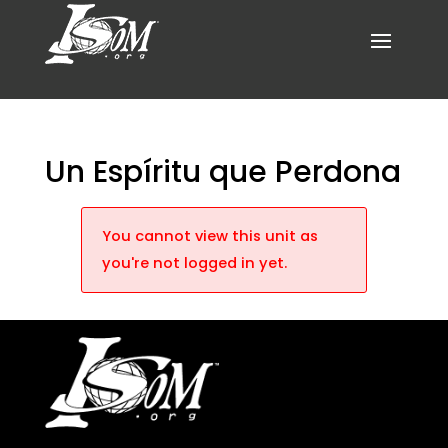
Un Espíritu que Perdona
You cannot view this unit as
you're not logged in yet.