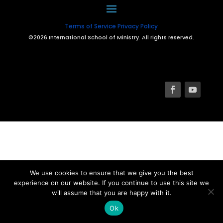
Terms of Service
Privacy Policy
©2026 International School of Ministry. All rights reserved.
We use cookies to ensure that we give you the best
experience on our website. If you continue to use this site we
will assume that you are happy with it.
Ok