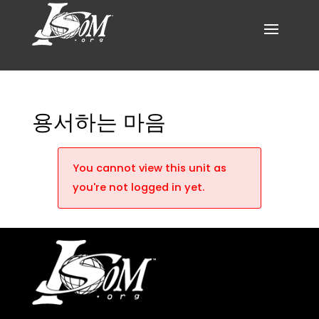
용서하는 마음
You cannot view this unit as
you're not logged in yet.