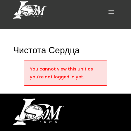
Чистота Сердца
You cannot view this unit as
you're not logged in yet.