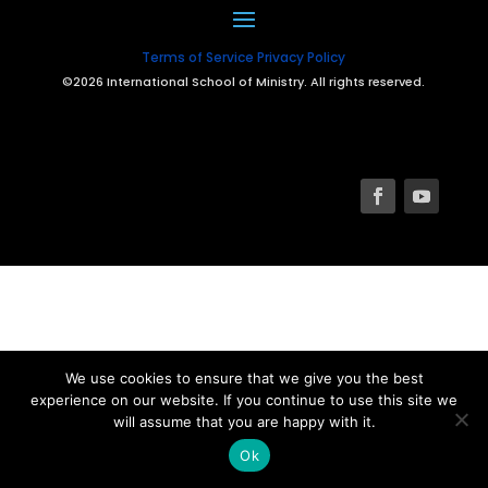
Terms of Service
Privacy Policy
©2026 International School of Ministry. All rights reserved.
We use cookies to ensure that we give you the best
experience on our website. If you continue to use this site we
will assume that you are happy with it.
Ok