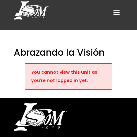
Abrazando la Visión
You cannot view this unit as
you're not logged in yet.