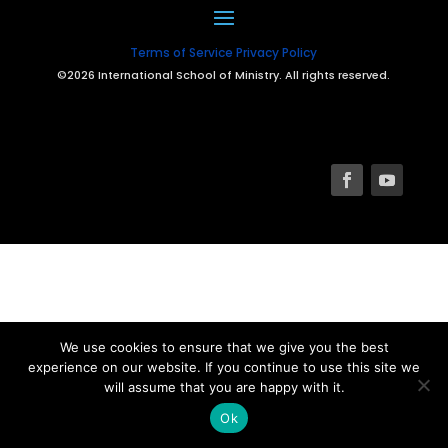
Terms of Service
Privacy Policy
©2026 International School of Ministry. All rights reserved.
We use cookies to ensure that we give you the best
experience on our website. If you continue to use this site we
will assume that you are happy with it.
Ok