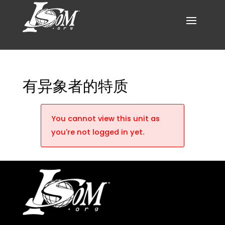
有异象者的特质
You cannot view this unit as
you're not logged in yet.