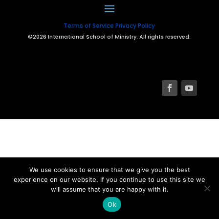
Terms of Service
Privacy Policy
©2026 International School of Ministry. All rights reserved.
We use cookies to ensure that we give you the best
experience on our website. If you continue to use this site we
will assume that you are happy with it.
Ok