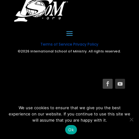
Terms of Service
Privacy Policy
©2026 International School of Ministry. All rights reserved.
We use cookies to ensure that we give you the best
experience on our website. If you continue to use this site we
will assume that you are happy with it.
Ok