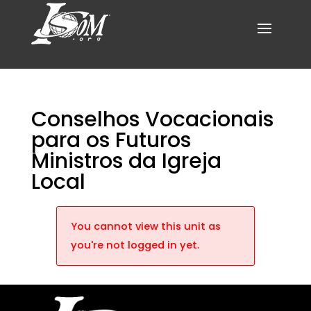
Conselhos Vocacionais
para os Futuros
Ministros da Igreja
Local
You cannot view this unit as
you're not logged in yet.