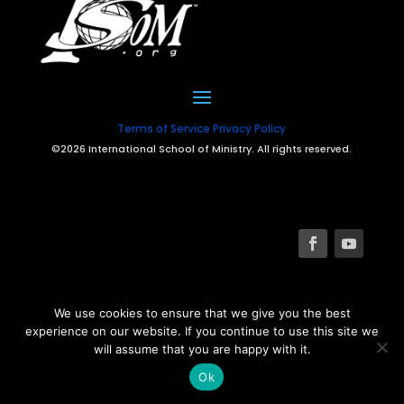
Terms of Service
Privacy Policy
©2026 International School of Ministry. All rights reserved.
We use cookies to ensure that we give you the best
experience on our website. If you continue to use this site we
will assume that you are happy with it.
Ok