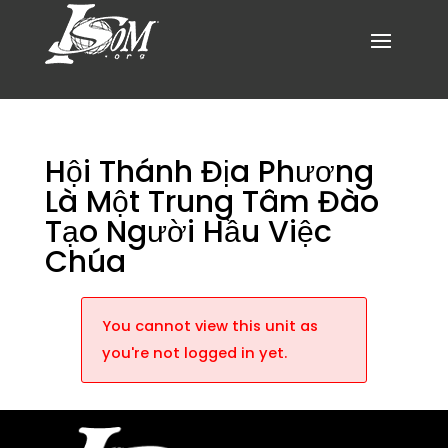
Hội Thánh Địa Phương
Là Một Trung Tâm Đào
Tạo Người Hầu Việc
Chúa
You cannot view this unit as
you're not logged in yet.