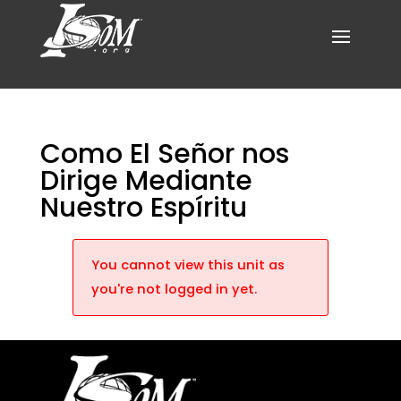
Como El Señor nos
Dirige Mediante
Nuestro Espíritu
You cannot view this unit as
you're not logged in yet.