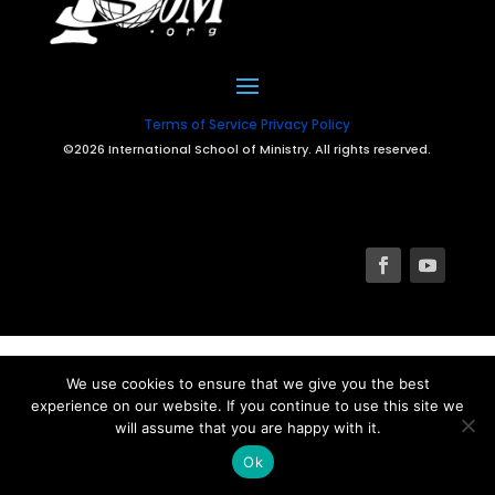
Terms of Service
Privacy Policy
©2026 International School of Ministry. All rights reserved.
We use cookies to ensure that we give you the best
experience on our website. If you continue to use this site we
will assume that you are happy with it.
Ok