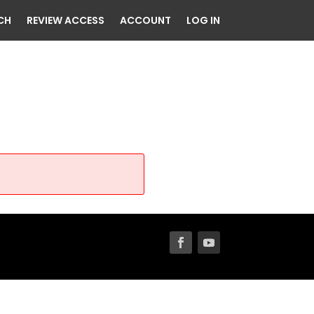
CH
REVIEW ACCESS
ACCOUNT
LOG IN