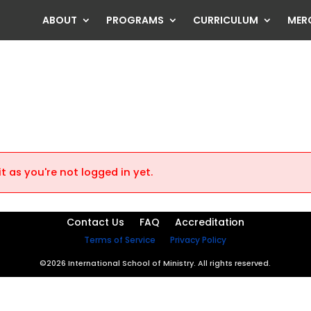
ABOUT
PROGRAMS
CURRICULUM
MER
t as you're not logged in yet.
Contact Us
FAQ
Accreditation
Terms of Service
Privacy Policy
©2026 International School of Ministry. All rights reserved.