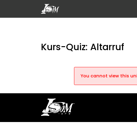
Kurs-Quiz: Altarruf
You cannot view this uni