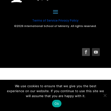
Terms of Service
Privacy Policy
©2026 International School of Ministry. All rights reserved.
We use cookies to ensure that we give you the best
experience on our website. If you continue to use this site we
will assume that you are happy with it.
Ok