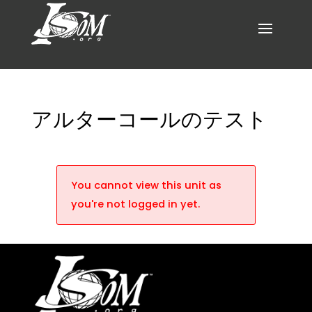
アルターコールのテスト
You cannot view this unit as
you're not logged in yet.