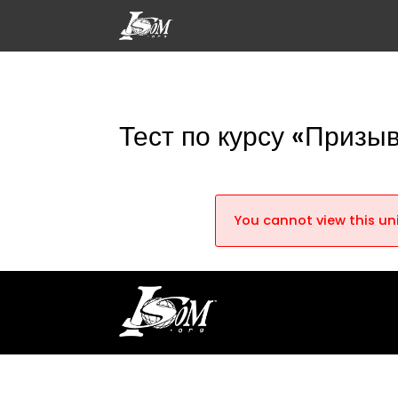
Тест по курсу «Призы
You cannot view this uni