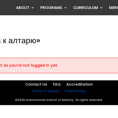
ABOUT
PROGRAMS
CURRICULUM
MER
в к алтарю»
t as you're not logged in yet.
Contact Us
FAQ
Accreditation
Terms of Service
Privacy Policy
©2026 International School of Ministry. All rights reserved.