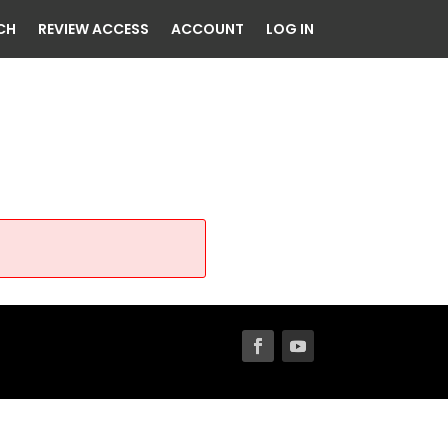
CH
REVIEW ACCESS
ACCOUNT
LOG IN