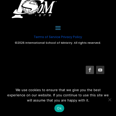
Terms of Service
Privacy Policy
©2026 International School of Ministry. All rights reserved.
We use cookies to ensure that we give you the best
experience on our website. If you continue to use this site we
will assume that you are happy with it.
Ok