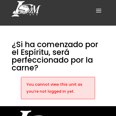
¿Si ha comenzado por
el Espíritu, será
perfeccionado por la
carne?
You cannot view this unit as
you're not logged in yet.