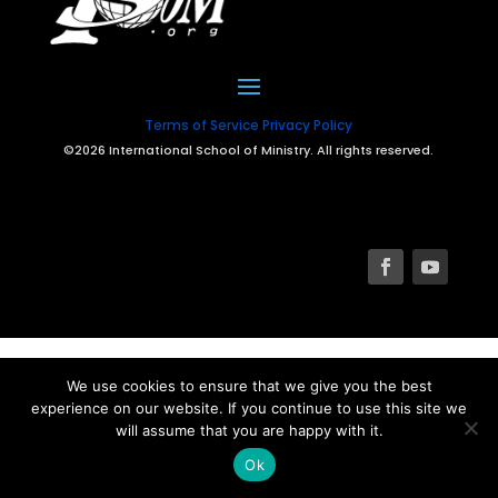
Terms of Service
Privacy Policy
©2026 International School of Ministry. All rights reserved.
We use cookies to ensure that we give you the best
experience on our website. If you continue to use this site we
will assume that you are happy with it.
Ok