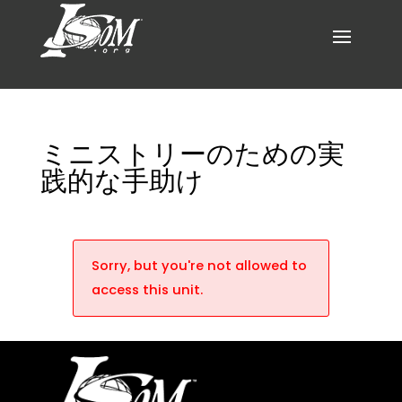
ミニストリーのための実
践的な手助け
Sorry, but you're not allowed to
access this unit.