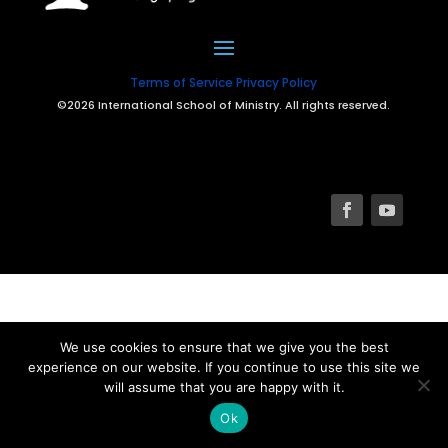
Terms of Service
Privacy Policy
©2026 International School of Ministry. All rights reserved.
We use cookies to ensure that we give you the best
experience on our website. If you continue to use this site we
will assume that you are happy with it.
Ok