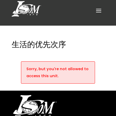
生活的优先次序
Sorry, but you're not allowed to
access this unit.