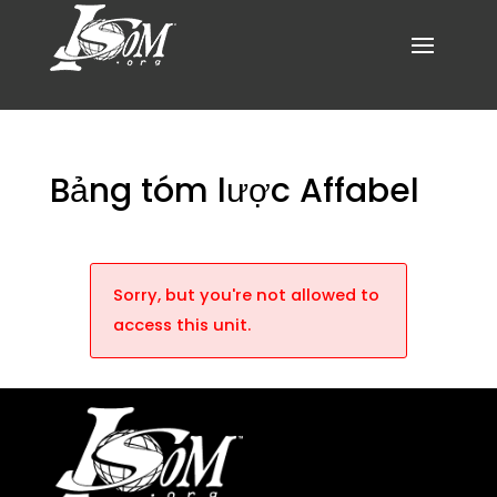
Bảng tóm lược Affabel
Sorry, but you're not allowed to
access this unit.