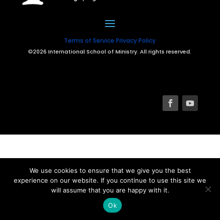
Terms of Service
Privacy Policy
©2026 International School of Ministry. All rights reserved.
We use cookies to ensure that we give you the best
experience on our website. If you continue to use this site we
will assume that you are happy with it.
Ok