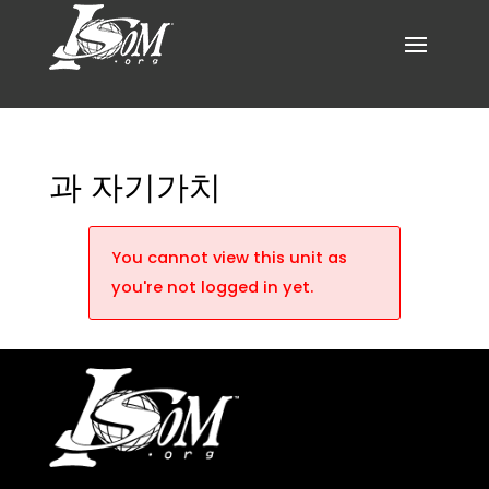
과 자기가치
You cannot view this unit as
you're not logged in yet.