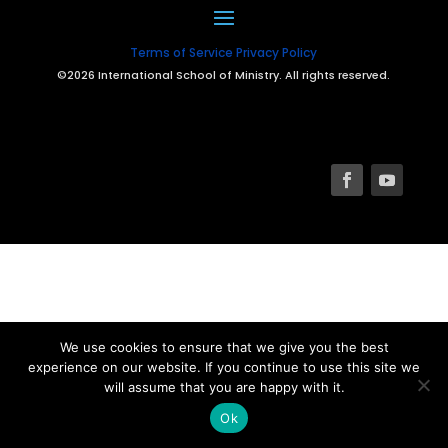
Terms of Service
Privacy Policy
©2026 International School of Ministry. All rights reserved.
We use cookies to ensure that we give you the best
experience on our website. If you continue to use this site we
will assume that you are happy with it.
Ok