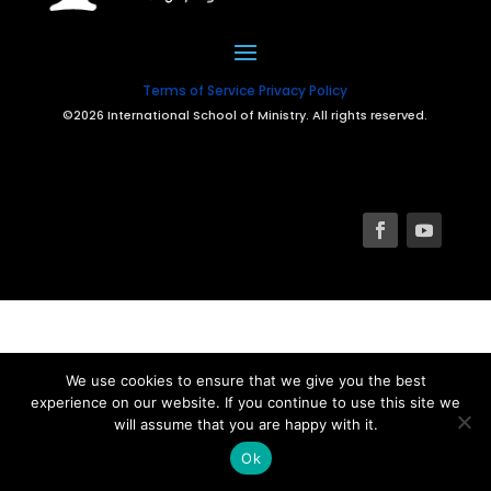
Terms of Service
Privacy Policy
©2026 International School of Ministry. All rights reserved.
We use cookies to ensure that we give you the best
experience on our website. If you continue to use this site we
will assume that you are happy with it.
Ok