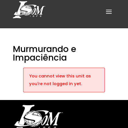
Murmurando e
Impaciência
You cannot view this unit as
you're not logged in yet.