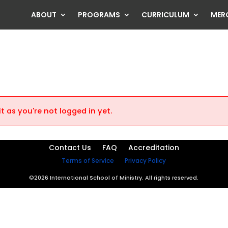
ABOUT
PROGRAMS
CURRICULUM
MER
t as you're not logged in yet.
Contact Us
FAQ
Accreditation
Terms of Service
Privacy Policy
©2026 International School of Ministry. All rights reserved.