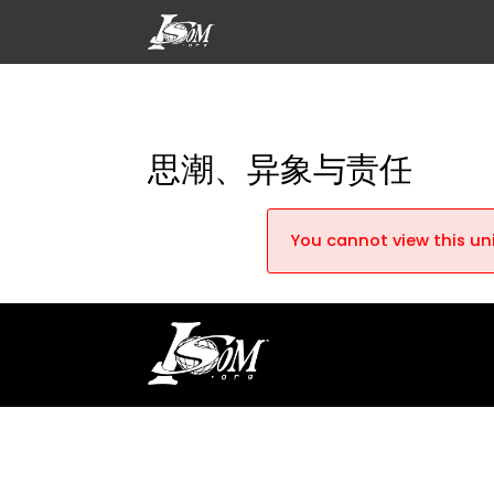
思潮、异象与责任
You cannot view this uni