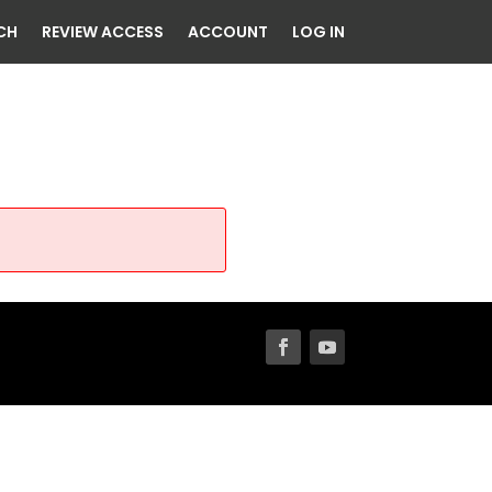
CH
REVIEW ACCESS
ACCOUNT
LOG IN