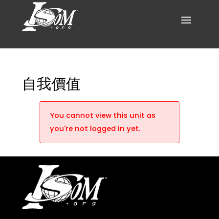
自我價值
You cannot view this unit as
you're not logged in yet.