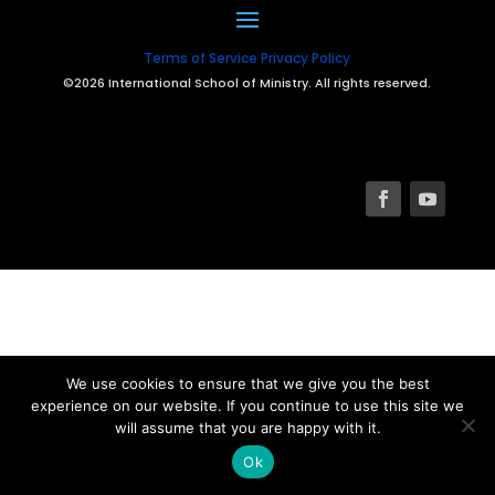
Terms of Service
Privacy Policy
©2026 International School of Ministry. All rights reserved.
We use cookies to ensure that we give you the best
experience on our website. If you continue to use this site we
will assume that you are happy with it.
Ok