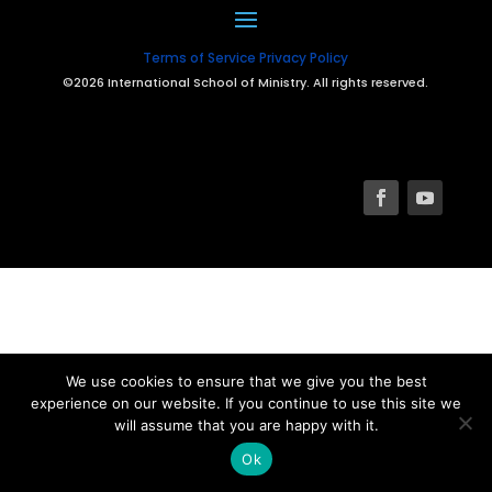
Terms of Service
Privacy Policy
©2026 International School of Ministry. All rights reserved.
We use cookies to ensure that we give you the best
experience on our website. If you continue to use this site we
will assume that you are happy with it.
Ok