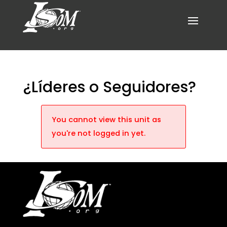
¿Líderes o Seguidores?
You cannot view this unit as
you're not logged in yet.