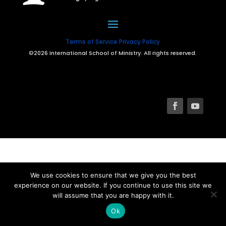
Terms of Service
Privacy Policy
©2026 International School of Ministry. All rights reserved.
We use cookies to ensure that we give you the best
experience on our website. If you continue to use this site we
will assume that you are happy with it.
Ok