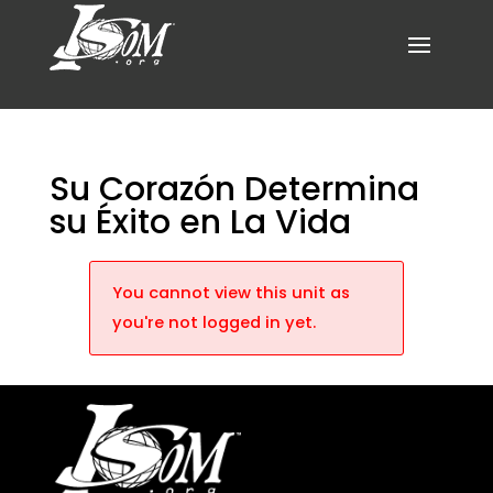
Su Corazón Determina
su Éxito en La Vida
You cannot view this unit as
you're not logged in yet.