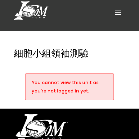
細胞小組領袖測驗
You cannot view this unit as
you're not logged in yet.