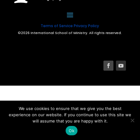
Terms of Service
Privacy Policy
©2026 International School of Ministry. All rights reserved.
We use cookies to ensure that we give you the best
experience on our website. If you continue to use this site we
will assume that you are happy with it.
Ok