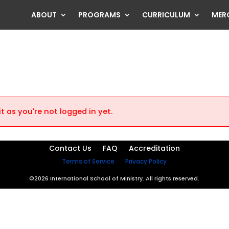
ABOUT
PROGRAMS
CURRICULUM
MER
t as you're not logged in yet.
Contact Us
FAQ
Accreditation
Terms of Service
Privacy Policy
©2026 International School of Ministry. All rights reserved.