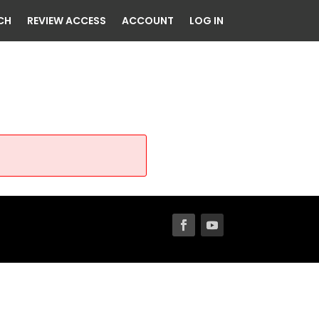
CH
REVIEW ACCESS
ACCOUNT
LOG IN