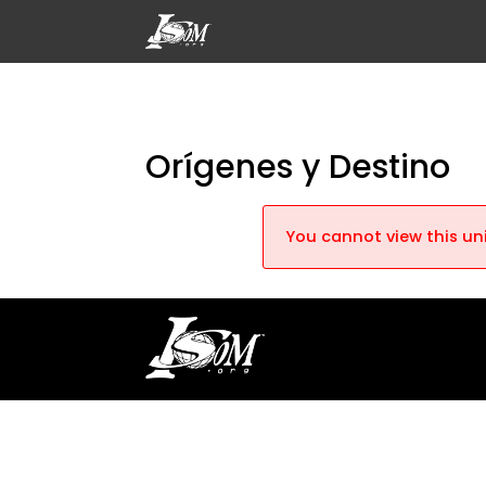
Orígenes y Destino
You cannot view this uni