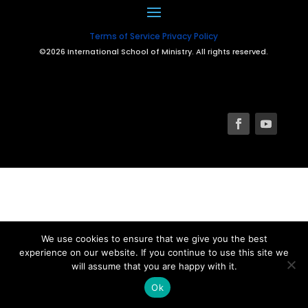
Terms of Service
Privacy Policy
©2026 International School of Ministry. All rights reserved.
We use cookies to ensure that we give you the best
experience on our website. If you continue to use this site we
will assume that you are happy with it.
Ok