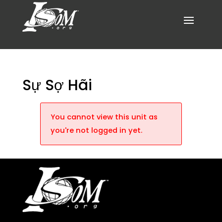
Sự Sợ Hãi
You cannot view this unit as
you're not logged in yet.