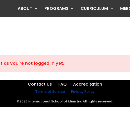
ABOUT
PROGRAMS
CURRICULUM
MER
t as you're not logged in yet.
Contact Us
FAQ
Accreditation
Terms of Service
Privacy Policy
©2026 International School of Ministry. All rights reserved.