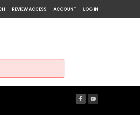
CH
REVIEW ACCESS
ACCOUNT
LOG IN