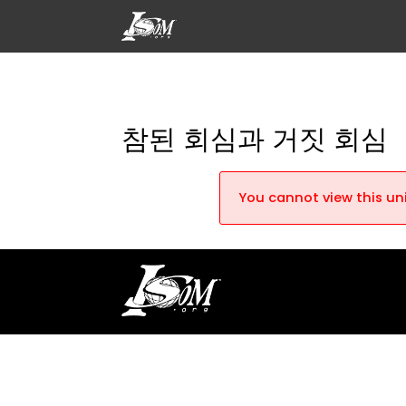
참된 회심과 거짓 회심
You cannot view this uni