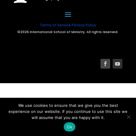
Terms of Service
Privacy Policy
©2026 International School of Ministry. All rights reserved.
We use cookies to ensure that we give you the best
experience on our website. If you continue to use this site we
will assume that you are happy with it.
Ok