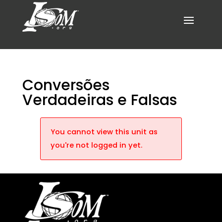
Conversões
Verdadeiras e Falsas
You cannot view this unit as
you're not logged in yet.