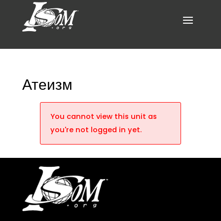
Атеизм
You cannot view this unit as
you're not logged in yet.