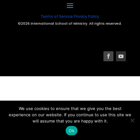
Terms of Service
Privacy Policy
©2026 International School of Ministry. All rights reserved.
We use cookies to ensure that we give you the best
experience on our website. If you continue to use this site we
will assume that you are happy with it.
Ok