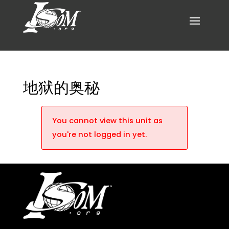
地狱的奥秘
You cannot view this unit as
you're not logged in yet.