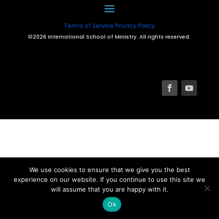
Terms of Service
Privacy Policy
©2026 International School of Ministry. All rights reserved.
We use cookies to ensure that we give you the best
experience on our website. If you continue to use this site we
will assume that you are happy with it.
Ok