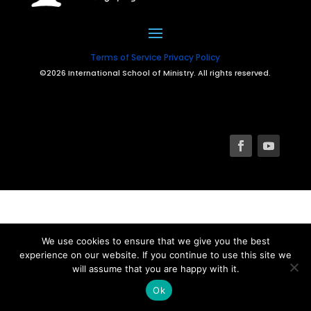
Terms of Service
Privacy Policy
©2026 International School of Ministry. All rights reserved.
We use cookies to ensure that we give you the best
experience on our website. If you continue to use this site we
will assume that you are happy with it.
Ok