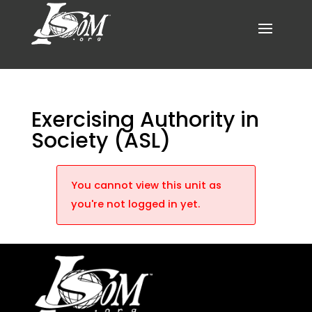
Exercising Authority in
Society (ASL)
You cannot view this unit as
you're not logged in yet.