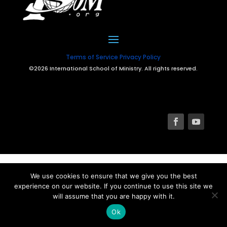
Terms of Service
Privacy Policy
©2026 International School of Ministry. All rights reserved.
We use cookies to ensure that we give you the best
experience on our website. If you continue to use this site we
will assume that you are happy with it.
Ok