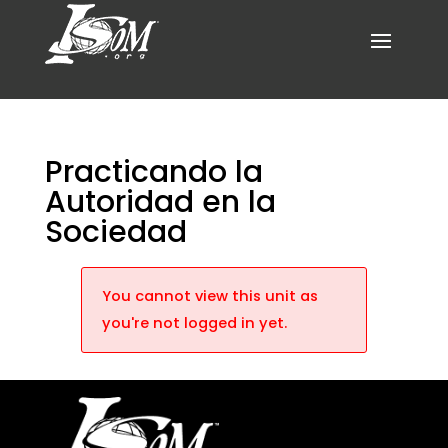
Practicando la
Autoridad en la
Sociedad
You cannot view this unit as
you're not logged in yet.