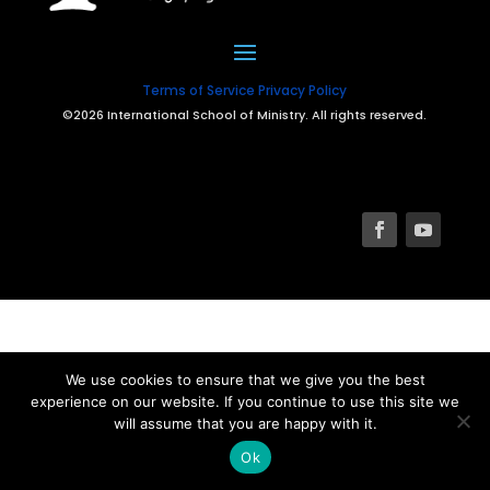
Terms of Service
Privacy Policy
©2026 International School of Ministry. All rights reserved.
We use cookies to ensure that we give you the best
experience on our website. If you continue to use this site we
will assume that you are happy with it.
Ok