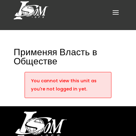
Применяя Власть в
Обществе
You cannot view this unit as
you're not logged in yet.